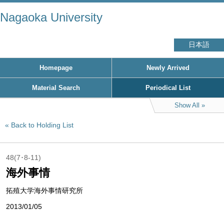
Nagaoka University
日本語
Homepage
Newly Arrived
Material Search
Periodical List
Show All
Back to Holding List
48(7･8-11)
海外事情
拓殖大学海外事情研究所
2013/01/05