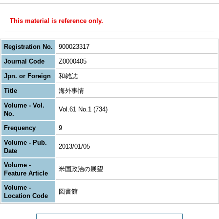
This material is reference only.
Registration No.
900023317
Journal Code
Z0000405
Jpn. or Foreign
和雑誌
Title
海外事情
Volume - Vol.
Vol.61 No.1 (734)
No.
Frequency
9
Volume - Pub.
2013/01/05
Date
Volume -
米国政治の展望
Feature Article
Volume -
図書館
Location Code