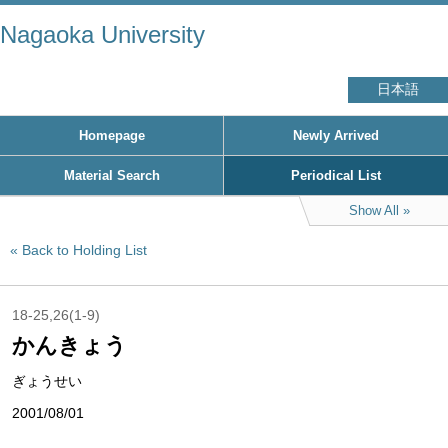
Nagaoka University
日本語
Homepage
Newly Arrived
Material Search
Periodical List
Show All
Back to Holding List
18-25,26(1-9)
かんきょう
ぎょうせい
2001/08/01