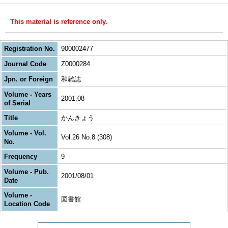
This material is reference only.
Registration No.
900002477
Journal Code
Z0000284
Jpn. or Foreign
和雑誌
Volume - Years
2001.08
of Serial
Title
かんきょう
Volume - Vol.
Vol.26 No.8 (308)
No.
Frequency
9
Volume - Pub.
2001/08/01
Date
Volume -
図書館
Location Code