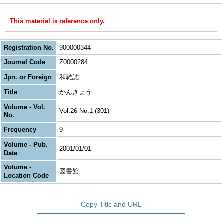
This material is reference only.
Registration No.
900000344
Journal Code
Z0000284
Jpn. or Foreign
和雑誌
Title
かんきょう
Volume - Vol.
Vol.26 No.1 (301)
No.
Frequency
9
Volume - Pub.
2001/01/01
Date
Volume -
図書館
Location Code
Copy Title and URL