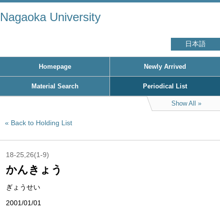
Nagaoka University
日本語
Homepage
Newly Arrived
Material Search
Periodical List
Show All
Back to Holding List
18-25,26(1-9)
かんきょう
ぎょうせい
2001/01/01