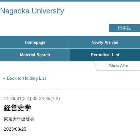
Nagaoka University
日本語
Homepage
Newly Arrived
Material Search
Periodical List
Show All
Back to Holding List
14-29,31(3-4),32-34,35(1-2)
経営史学
東京大学出版会
2023/03/25