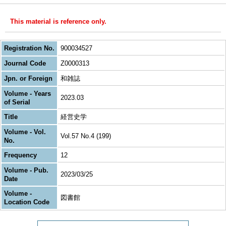
This material is reference only.
Registration No.
900034527
Journal Code
Z0000313
Jpn. or Foreign
和雑誌
Volume - Years
2023.03
of Serial
Title
経営史学
Volume - Vol.
Vol.57 No.4 (199)
No.
Frequency
12
Volume - Pub.
2023/03/25
Date
Volume -
図書館
Location Code