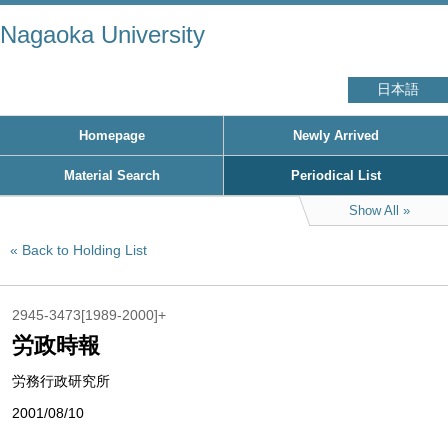
Nagaoka University
日本語
Homepage
Newly Arrived
Material Search
Periodical List
Show All
Back to Holding List
2945-3473[1989-2000]+
労政時報
労務行政研究所
2001/08/10