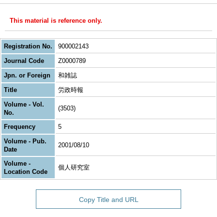
This material is reference only.
Registration No.
900002143
Journal Code
Z0000789
Jpn. or Foreign
和雑誌
Title
労政時報
Volume - Vol.
(3503)
No.
Frequency
5
Volume - Pub.
2001/08/10
Date
Volume -
個人研究室
Location Code
Copy Title and URL