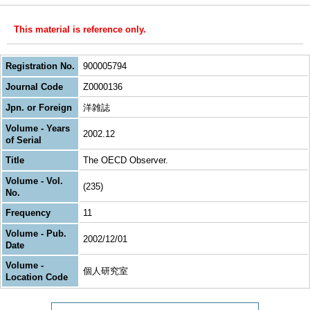
This material is reference only.
Registration No.
900005794
Journal Code
Z0000136
Jpn. or Foreign
洋雑誌
Volume - Years
2002.12
of Serial
Title
The OECD Observer.
Volume - Vol.
(235)
No.
Frequency
11
Volume - Pub.
2002/12/01
Date
Volume -
個人研究室
Location Code