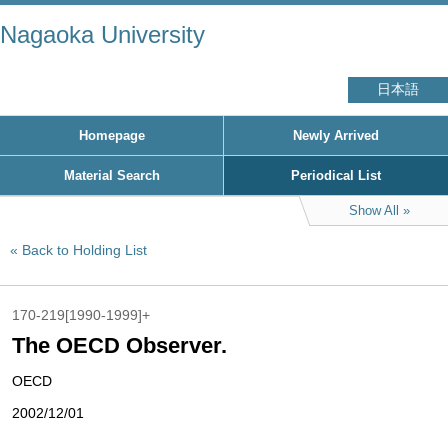
Nagaoka University
日本語
Homepage
Newly Arrived
Material Search
Periodical List
Show All
Back to Holding List
170-219[1990-1999]+
The OECD Observer.
OECD
2002/12/01