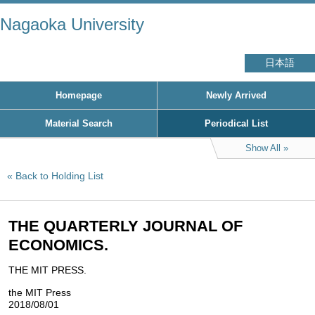
Nagaoka University
日本語
Homepage
Newly Arrived
Material Search
Periodical List
Show All
Back to Holding List
THE QUARTERLY JOURNAL OF
ECONOMICS.
THE MIT PRESS.
the MIT Press
2018/08/01