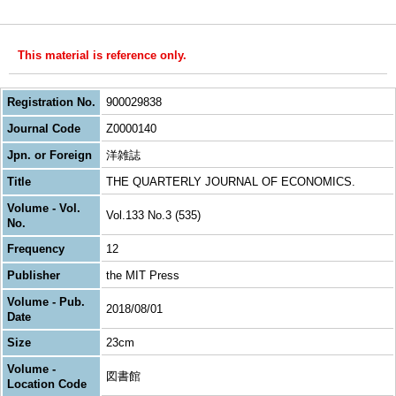
This material is reference only.
Registration No.
900029838
Journal Code
Z0000140
Jpn. or Foreign
洋雑誌
Title
THE QUARTERLY JOURNAL OF ECONOMICS.
Volume - Vol.
Vol.133 No.3 (535)
No.
Frequency
12
Publisher
the MIT Press
Volume - Pub.
2018/08/01
Date
Size
23cm
Volume -
図書館
Location Code