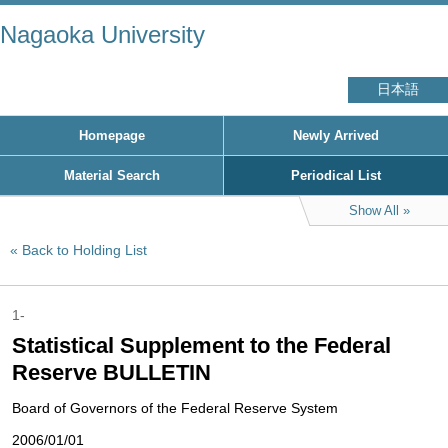
Nagaoka University
日本語
Homepage
Newly Arrived
Material Search
Periodical List
Show All
Back to Holding List
1-
Statistical Supplement to the Federal
Reserve BULLETIN
Board of Governors of the Federal Reserve System
2006/01/01