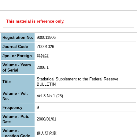
This material is reference only.
Registration No.
900011906
Journal Code
Z0001026
Jpn. or Foreign
洋雑誌
Volume - Years
2006.1
of Serial
Statistical Supplement to the Federal Reserve
Title
BULLETIN
Volume - Vol.
Vol.3 No.1 (25)
No.
Frequency
9
Volume - Pub.
2006/01/01
Date
Volume -
個人研究室
Location Code