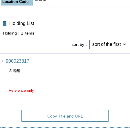
Location Code
Holding List
Holding
1
items
sort by
900023317
1
図書館
Reference only
Copy Title and URL