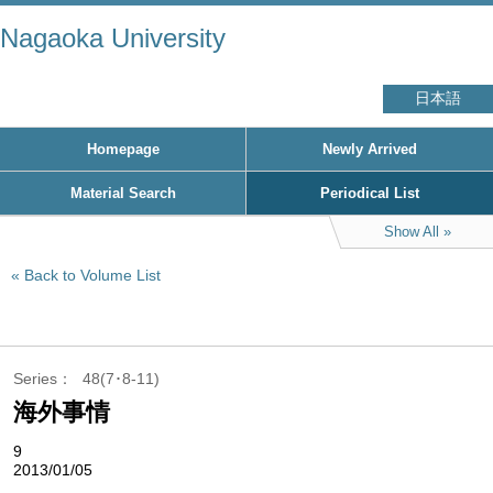
Nagaoka University
日本語
Homepage
Newly Arrived
Material Search
Periodical List
Show All
Back to Volume List
Series
48(7･8-11)
海外事情
9
2013/01/05