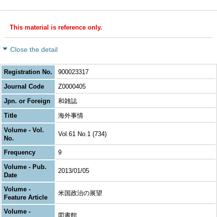
This material is reference only.
Close the detail
Registration No.
900023317
Journal Code
Z0000405
Jpn. or Foreign
和雑誌
Title
海外事情
Volume - Vol.
Vol.61 No.1 (734)
No.
Frequency
9
Volume - Pub.
2013/01/05
Date
Volume -
米国政治の展望
Feature Article
Volume -
図書館