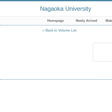
Nagaoka University
Homepage
Newly Arrived
Mate
Back to Volume List