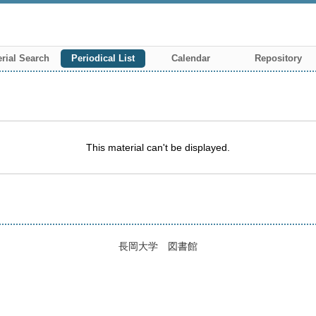
rial Search
Periodical List
Calendar
Repository
This material can't be displayed.
長岡大学 図書館