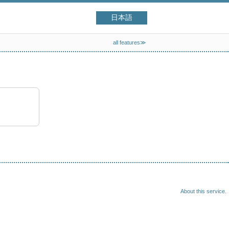
日本語
all features≫
About this service.