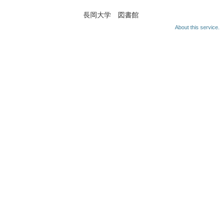
長岡大学 図書館
About this service.