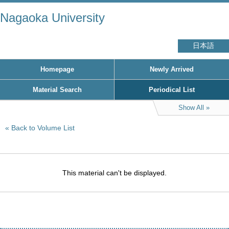
Nagaoka University
日本語
Homepage
Newly Arrived
Material Search
Periodical List
Show All
Back to Volume List
This material can't be displayed.