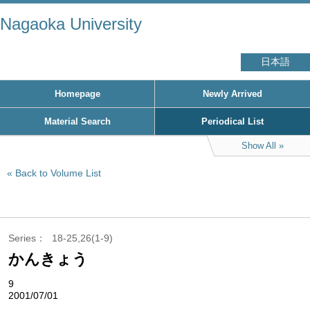
Nagaoka University
日本語
Homepage
Newly Arrived
Material Search
Periodical List
Show All
Back to Volume List
Series
18-25,26(1-9)
かんきょう
9
2001/07/01