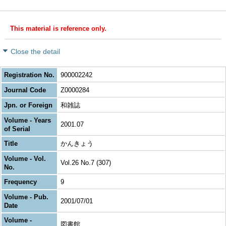
This material is reference only.
Close the detail
Registration No.
900002242
Journal Code
Z0000284
Jpn. or Foreign
和雑誌
Volume - Years
2001.07
of Serial
Title
かんきょう
Volume - Vol.
Vol.26 No.7 (307)
No.
Frequency
9
Volume - Pub.
2001/07/01
Date
Volume -
図書館