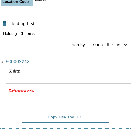
Location Code
Holding List
Holding
1
items
sort by
900002242
1
図書館
Reference only
Copy Title and URL