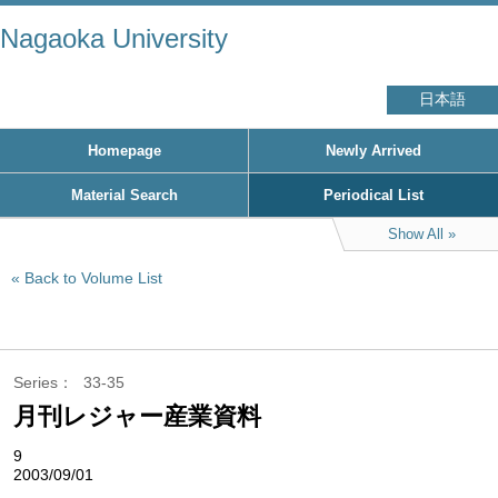
Nagaoka University
日本語
Homepage
Newly Arrived
Material Search
Periodical List
Show All
Back to Volume List
Series
33-35
月刊レジャー産業資料
9
2003/09/01