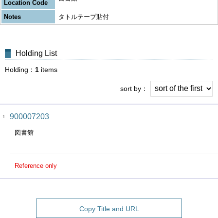
Location Code
Notes
タトルテープ貼付
Holding List
Holding
1
items
sort by
900007203
1
図書館
Reference only
Copy Title and URL