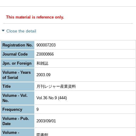
This material is reference only.
Close the detail
Registration No.
900007203
Journal Code
Z0000866
Jpn. or Foreign
和雑誌
Volume - Years
2003.09
of Serial
Title
月刊レジャー産業資料
Volume - Vol.
Vol.36 No.9 (444)
No.
Frequency
9
Volume - Pub.
2003/09/01
Date
Volume -
図書館