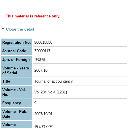
This material is reference only.
Close the detail
Registration No.
900015850
Journal Code
Z0000117
Jpn. or Foreign
洋雑誌
Volume - Years
2007.10
of Serial
Title
Journal of accountancy.
Volume - Vol.
Vol.204 No.4 (1231)
No.
Frequency
9
Volume - Pub.
2007/10/01
Date
Volume -
個人研究室