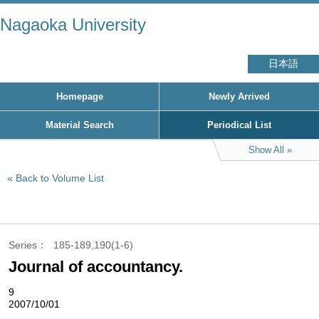
Nagaoka University
日本語
Homepage
Newly Arrived
Material Search
Periodical List
Show All
Back to Volume List
Series
185-189,190(1-6)
Journal of accountancy.
9
2007/10/01