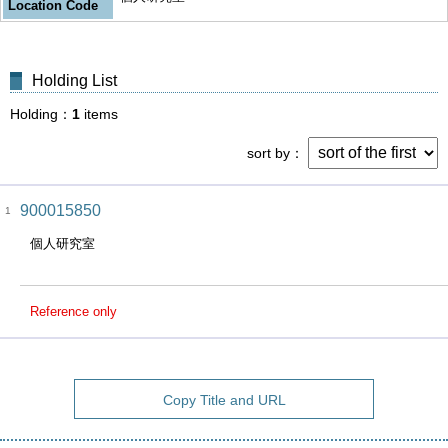
Location Code
Holding List
Holding
1
items
sort by
900015850
1
個人研究室
Reference only
Copy Title and URL