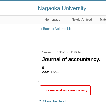
Nagaoka University
Homepage
Newly Arrived
Mate
Back to Volume List
Series
185-189,190(1-6)
Journal of accountancy.
9
2004/12/01
This material is reference only.
Close the detail