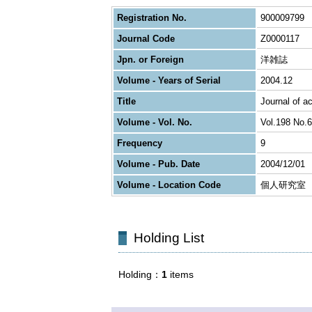
Registration No.
900009799
Journal Code
Z0000117
Jpn. or Foreign
洋雑誌
Volume - Years of Serial
2004.12
Title
Journal of a
Volume - Vol. No.
Vol.198 No.6
Frequency
9
Volume - Pub. Date
2004/12/01
Volume - Location Code
個人研究室
Holding List
Holding
1
items