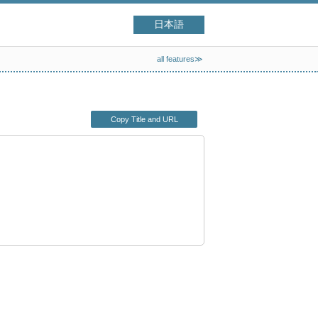
日本語
all features≫
Copy Title and URL