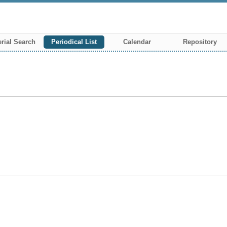
rial Search
Periodical List
Calendar
Repository