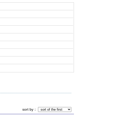
sort by