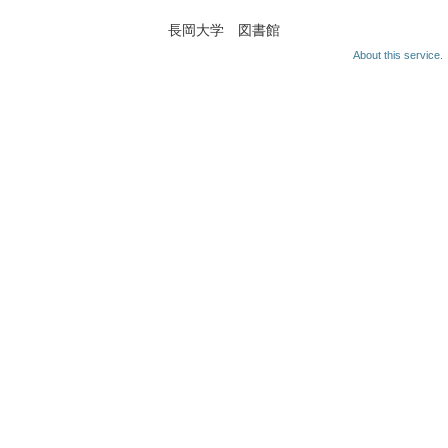
長岡大学 図書館
About this service.