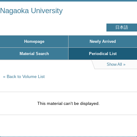
Nagaoka University
日本語
Homepage
Newly Arrived
Material Search
Periodical List
Show All
Back to Volume List
This material can't be displayed.