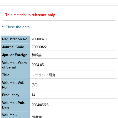
This material is reference only.
Close the detail
Registration No.
900008756
Journal Code
Z0000822
Jpn. or Foreign
和雑誌
Volume - Years
2004.05
of Serial
Title
ユーラシア研究
Volume - Vol.
(30)
No.
Frequency
14
Volume - Pub.
2004/05/25
Date
Volume -
図書館