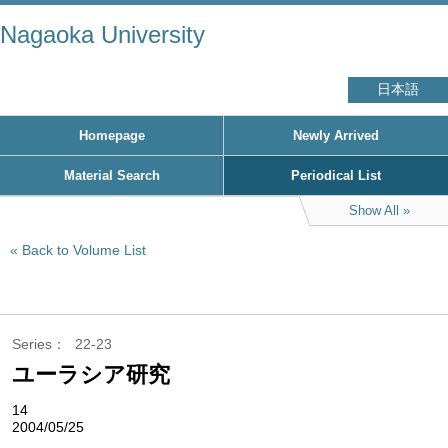
Nagaoka University
日本語
Homepage
Newly Arrived
Material Search
Periodical List
Show All
Back to Volume List
Series
22-23
ユーラシア研究
14
2004/05/25