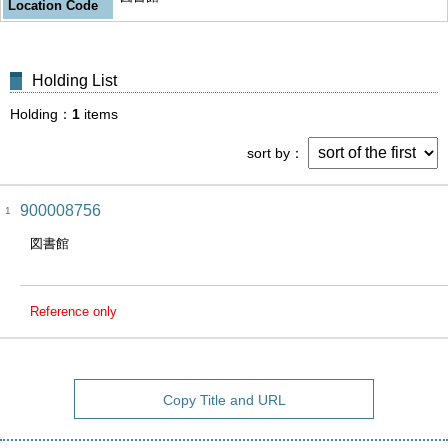
Location Code
Holding List
Holding
1
items
sort by
900008756
1
図書館
Reference only
Copy Title and URL