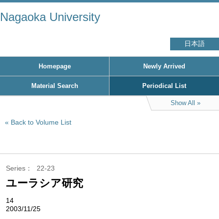
Nagaoka University
日本語
Homepage
Newly Arrived
Material Search
Periodical List
Show All
Back to Volume List
Series
22-23
ユーラシア研究
14
2003/11/25