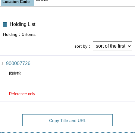
Location Code
Holding List
Holding
1
items
sort by
900007726
1
図書館
Reference only
Copy Title and URL