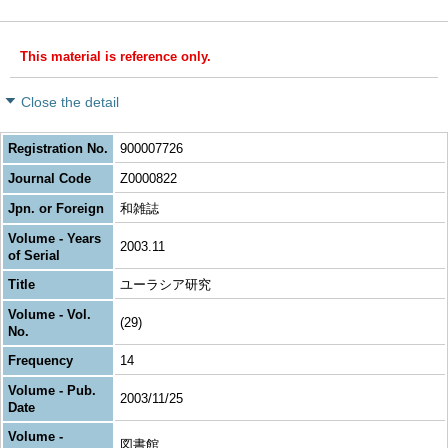
This material is reference only.
Close the detail
Registration No.
900007726
Journal Code
Z0000822
Jpn. or Foreign
和雑誌
Volume - Years
2003.11
of Serial
Title
ユーラシア研究
Volume - Vol.
(29)
No.
Frequency
14
Volume - Pub.
2003/11/25
Date
Volume -
図書館