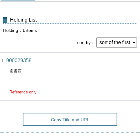
Holding List
Holding
1
items
sort by
900029358
1
図書館
Reference only
Copy Title and URL