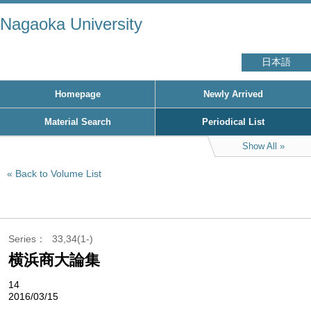
Nagaoka University
日本語
Homepage
Newly Arrived
Material Search
Periodical List
Show All
Back to Volume List
Series
33,34(1-)
横浜商大論集
14
2016/03/15