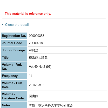
This material is reference only.
Close the detail
Registration No.
900029358
Journal Code
Z0000218
Jpn. or Foreign
和雑誌
Title
横浜商大論集
Volume - Vol.
Vol.49 No.2 (97)
No.
Frequency
14
Volume - Pub.
2016/03/15
Date
Volume -
図書館
Location Code
Notes
寄贈：横浜商科大学学術研究会