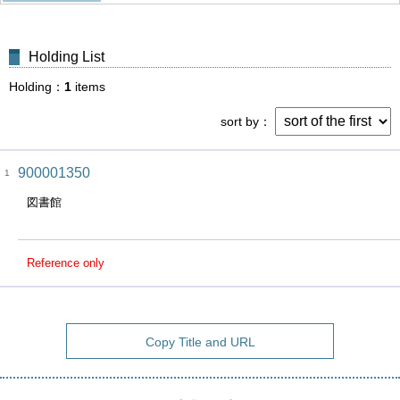
Holding List
Holding
1
items
sort by
900001350
1
図書館
Reference only
Copy Title and URL