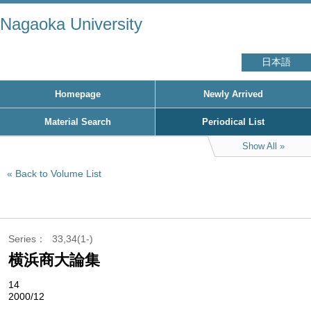
Nagaoka University
日本語
Homepage
Newly Arrived
Material Search
Periodical List
Show All
Back to Volume List
Series
33,34(1-)
横浜商大論集
14
2000/12