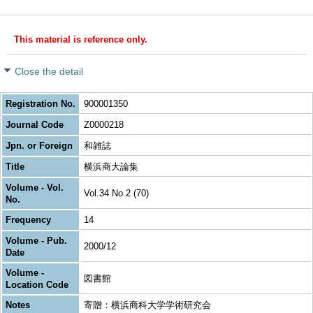
This material is reference only.
Close the detail
Registration No.
900001350
Journal Code
Z0000218
Jpn. or Foreign
和雑誌
Title
横浜商大論集
Volume - Vol.
Vol.34 No.2 (70)
No.
Frequency
14
Volume - Pub.
2000/12
Date
Volume -
図書館
Location Code
Notes
寄贈：横浜商科大学学術研究会