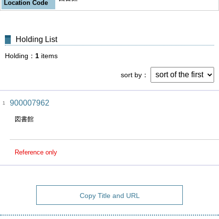
Location Code
Holding List
Holding
1
items
sort by
900007962
1
図書館
Reference only
Copy Title and URL