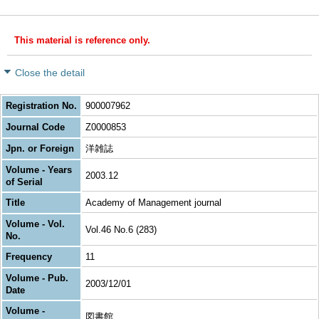
This material is reference only.
Close the detail
Registration No.
900007962
Journal Code
Z0000853
Jpn. or Foreign
洋雑誌
Volume - Years
2003.12
of Serial
Title
Academy of Management journal
Volume - Vol.
Vol.46 No.6 (283)
No.
Frequency
11
Volume - Pub.
2003/12/01
Date
Volume -
図書館