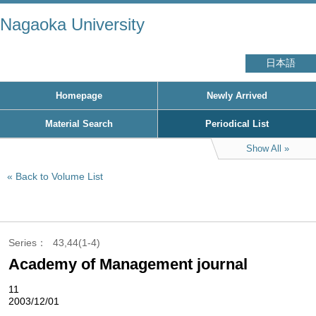
Nagaoka University
日本語
Homepage
Newly Arrived
Material Search
Periodical List
Show All
Back to Volume List
Series
43,44(1-4)
Academy of Management journal
11
2003/12/01