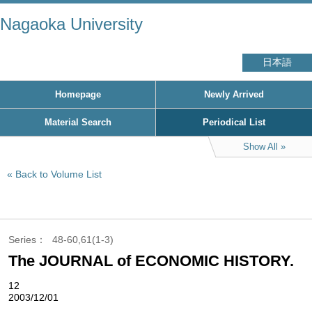
Nagaoka University
日本語
Homepage
Newly Arrived
Material Search
Periodical List
Show All
Back to Volume List
Series
48-60,61(1-3)
The JOURNAL of ECONOMIC HISTORY.
12
2003/12/01