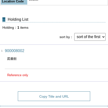
Location Code
Holding List
Holding
1
items
sort by
900008002
1
図書館
Reference only
Copy Title and URL