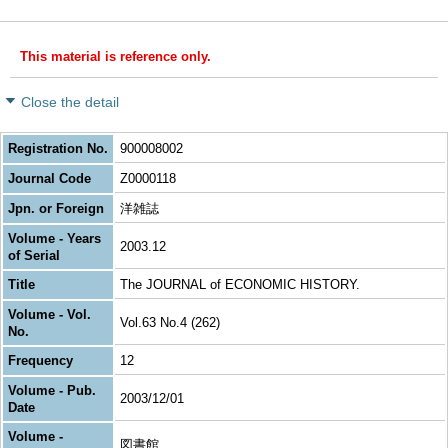
This material is reference only.
Close the detail
Registration No.
900008002
Journal Code
Z0000118
Jpn. or Foreign
洋雑誌
Volume - Years
2003.12
of Serial
Title
The JOURNAL of ECONOMIC HISTORY.
Volume - Vol.
Vol.63 No.4 (262)
No.
Frequency
12
Volume - Pub.
2003/12/01
Date
Volume -
図書館