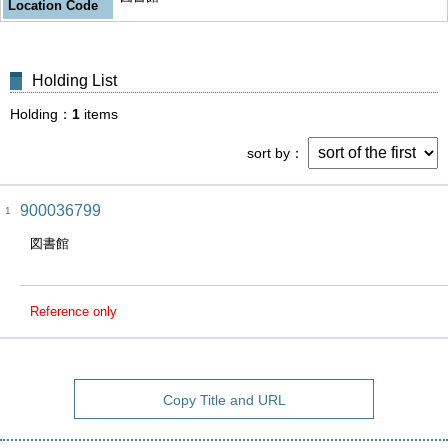
Location Code
Holding List
Holding
1
items
sort by
900036799
1
図書館
Reference only
Copy Title and URL