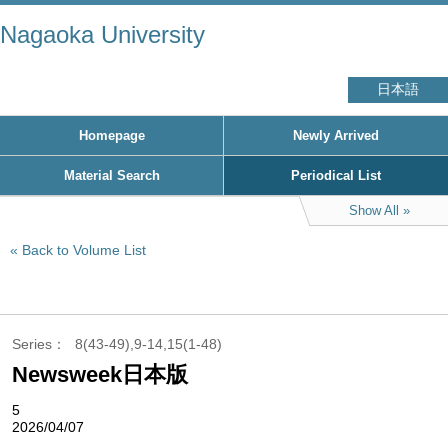
Nagaoka University
日本語
Homepage
Newly Arrived
Material Search
Periodical List
Show All
Back to Volume List
Series
8(43-49),9-14,15(1-48)
Newsweek日本版
5
2026/04/07