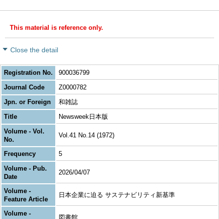
This material is reference only.
Close the detail
Registration No.
900036799
Journal Code
Z0000782
Jpn. or Foreign
和雑誌
Title
Newsweek日本版
Volume - Vol.
Vol.41 No.14 (1972)
No.
Frequency
5
Volume - Pub.
2026/04/07
Date
Volume -
日本企業に迫る サステナビリティ新基準
Feature Article
Volume -
図書館