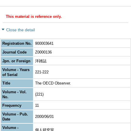
This material is reference only.
Close the detail
Registration No.
900003641
Journal Code
Z0000136
Jpn. or Foreign
洋雑誌
Volume - Years
221-222
of Serial
Title
The OECD Observer.
Volume - Vol.
(221)
No.
Frequency
11
Volume - Pub.
2000/06/01
Date
Volume -
個人研究室