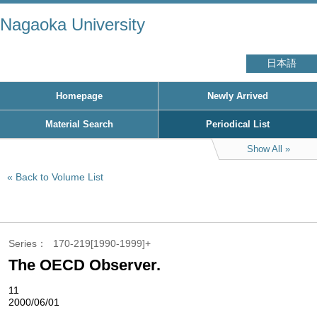
Nagaoka University
日本語
Homepage
Newly Arrived
Material Search
Periodical List
Show All
Back to Volume List
Series
170-219[1990-1999]+
The OECD Observer.
11
2000/06/01