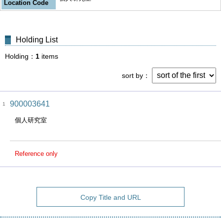
Location Code
Holding List
Holding
1
items
sort by
900003641
1
個人研究室
Reference only
Copy Title and URL