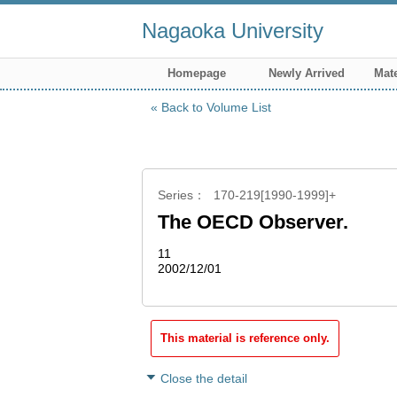
Nagaoka University
Homepage
Newly Arrived
Mate
Back to Volume List
Series
170-219[1990-1999]+
The OECD Observer.
11
2002/12/01
This material is reference only.
Close the detail