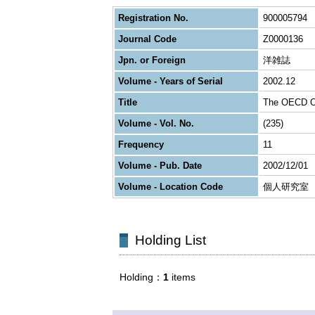
Registration No.
900005794
Journal Code
Z0000136
Jpn. or Foreign
洋雑誌
Volume - Years of Serial
2002.12
Title
The OECD O
Volume - Vol. No.
(235)
Frequency
11
Volume - Pub. Date
2002/12/01
Volume - Location Code
個人研究室
Holding List
Holding
1
items