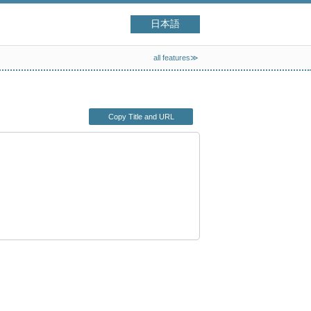
日本語
all features≫
Copy Title and URL