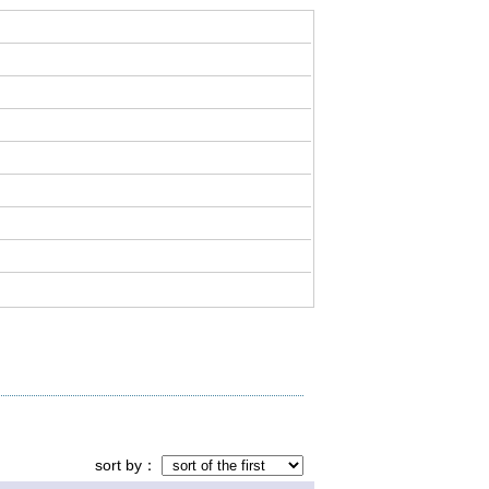
sort by