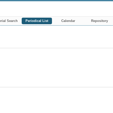
rial Search
Periodical List
Calendar
Repository