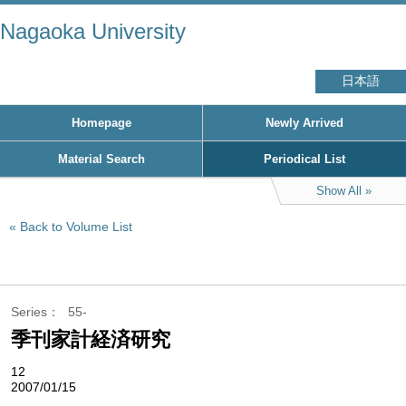
Nagaoka University
日本語
Homepage
Newly Arrived
Material Search
Periodical List
Show All
Back to Volume List
Series
55-
季刊家計経済研究
12
2007/01/15