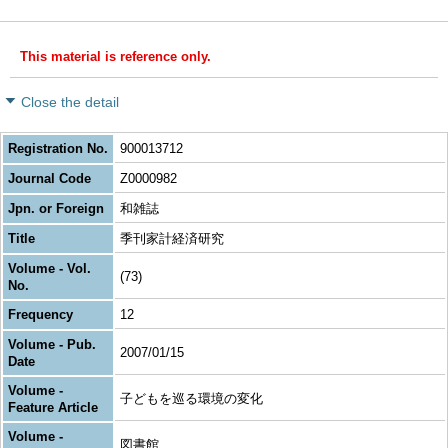
This material is reference only.
Close the detail
Registration No.
900013712
Journal Code
Z0000982
Jpn. or Foreign
和雑誌
Title
季刊家計経済研究
Volume - Vol.
(73)
No.
Frequency
12
Volume - Pub.
2007/01/15
Date
Volume -
子どもを巡る環境の変化
Feature Article
Volume -
図書館