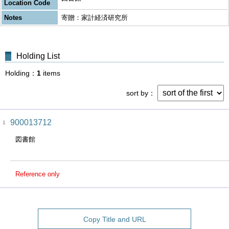
Location Code
Notes
寄贈：家計経済研究所
Holding List
Holding
1
items
sort by
900013712
1
図書館
Reference only
Copy Title and URL