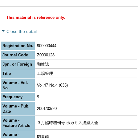
This material is reference only.
Close the detail
Registration No.
900000444
Journal Code
Z0000128
Jpn. or Foreign
和雑誌
Title
工場管理
Volume - Vol.
Vol.47 No.4 (633)
No.
Frequency
9
Volume - Pub.
2001/03/20
Date
Volume -
３月臨時増刊号 ポカミス撲滅大全
Feature Article
Volume -
図書館