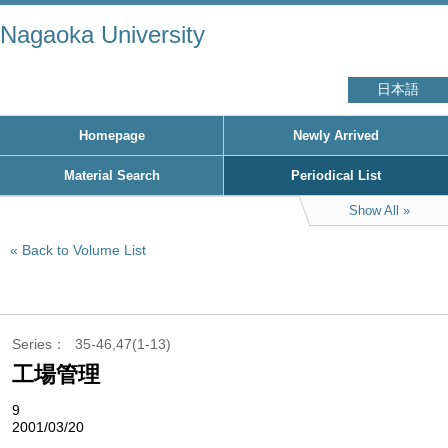
Nagaoka University
日本語
Homepage
Newly Arrived
Material Search
Periodical List
Show All
Back to Volume List
Series
35-46,47(1-13)
工場管理
9
2001/03/20