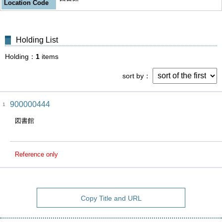
Location Code
Holding List
Holding
1
items
sort by
900000444
1
図書館
Reference only
Copy Title and URL