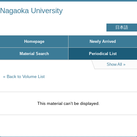
Nagaoka University
日本語
Homepage
Newly Arrived
Material Search
Periodical List
Show All
Back to Volume List
This material can't be displayed.