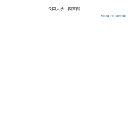
長岡大学 図書館
About this service.