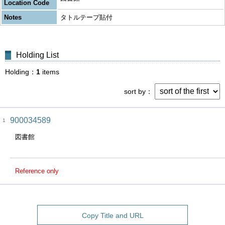
Location Code
Notes
タトルテープ貼付
Holding List
Holding
1
items
sort by
900034589
1
図書館
Reference only
Copy Title and URL