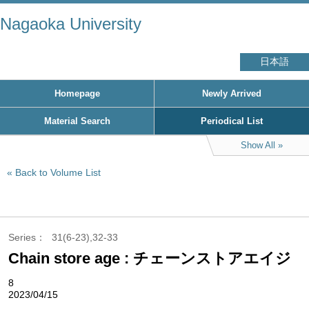
Nagaoka University
日本語
Homepage
Newly Arrived
Material Search
Periodical List
Show All
Back to Volume List
Series
31(6-23),32-33
Chain store age : チェーンストアエイジ
8
2023/04/15