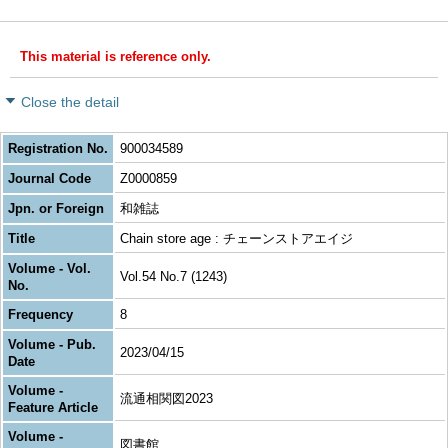
This material is reference only.
Close the detail
Registration No.
900034589
Journal Code
Z0000859
Jpn. or Foreign
和雑誌
Title
Chain store age : チェーンストアエイジ
Volume - Vol.
Vol.54 No.7 (1243)
No.
Frequency
8
Volume - Pub.
2023/04/15
Date
Volume -
流通相関図2023
Feature Article
Volume -
図書館