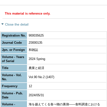
This material is reference only.
Close the detail
Registration No.
900035625
Journal Code
Z0000135
Jpn. or Foreign
和雑誌
Volume - Years
2024 Spring
of Serial
Title
農業と経済
Volume - Vol.
Vol.90 No.2 (1407)
No.
Frequency
12
Volume - Pub.
2024/05/31
Date
Volume -
海を越えてくる食べ物の裏側―—食料調達における