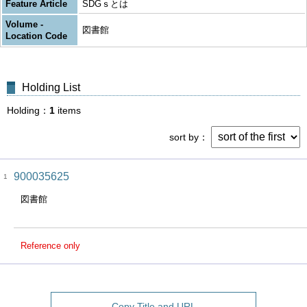
Feature Article
SDGｓとは
Volume -
図書館
Location Code
Holding List
Holding
1
items
sort by
900035625
1
図書館
Reference only
Copy Title and URL