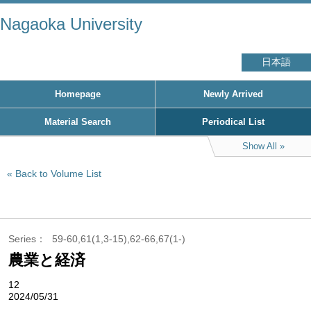
Nagaoka University
日本語
Homepage
Newly Arrived
Material Search
Periodical List
Show All
Back to Volume List
Series
59-60,61(1,3-15),62-66,67(1-)
農業と経済
12
2024/05/31