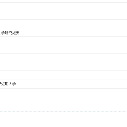
大学研究紀要
野短期大学