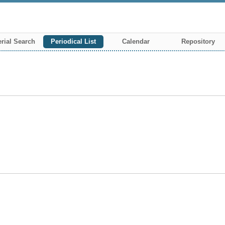
rial Search
Periodical List
Calendar
Repository