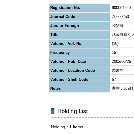
Registration No.
900004820
Journal Code
Z0000250
Jpn. or Foreign
和雑誌
Title
武蔵野短期
Volume - Vol. No.
(16)
Frequency
15
Volume - Pub. Date
2002/06/25
Volume - Location Code
図書館
Volume - Shelf Code
67
Notes
寄贈：武蔵
Holding List
Holding
1
items