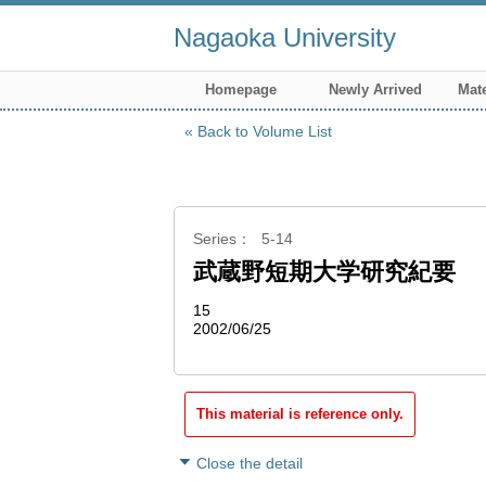
Nagaoka University
Homepage
Newly Arrived
Mate
Back to Volume List
Series
5-14
武蔵野短期大学研究紀要
15
2002/06/25
This material is reference only.
Close the detail