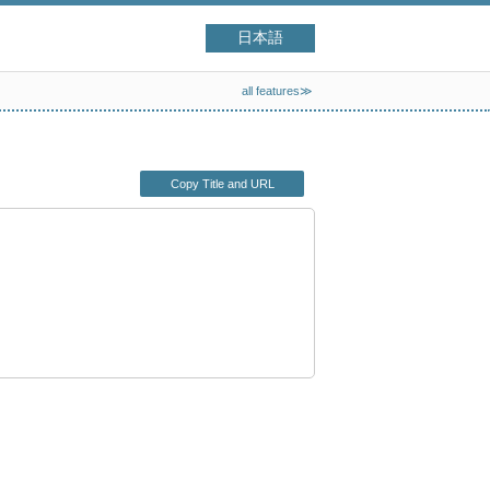
日本語
all features≫
Copy Title and URL