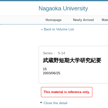
Nagaoka University
Homepage
Newly Arrived
Mate
Back to Volume List
Series
5-14
武蔵野短期大学研究紀要
15
2003/06/25
This material is reference only.
Close the detail