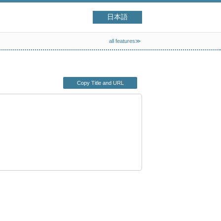
日本語
all features≫
Copy Title and URL