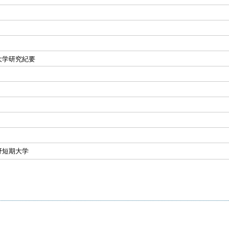
大学研究紀要
野短期大学