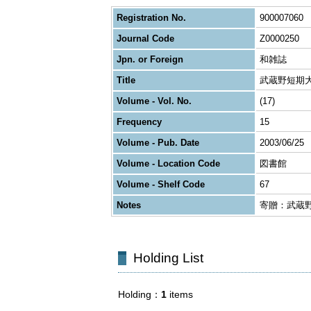
Registration No.
900007060
Journal Code
Z0000250
Jpn. or Foreign
和雑誌
Title
武蔵野短期
Volume - Vol. No.
(17)
Frequency
15
Volume - Pub. Date
2003/06/25
Volume - Location Code
図書館
Volume - Shelf Code
67
Notes
寄贈：武蔵
Holding List
Holding
1
items