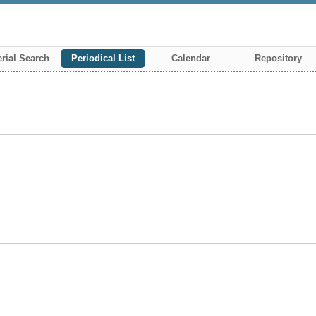
rial Search
Periodical List
Calendar
Repository