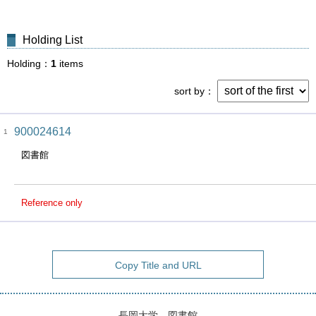
Holding List
Holding
1
items
sort by
900024614
1
図書館
Reference only
Copy Title and URL
長岡大学 図書館