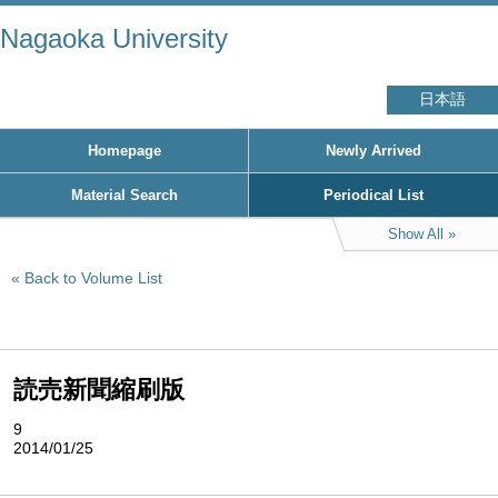
Nagaoka University
日本語
Homepage
Newly Arrived
Material Search
Periodical List
Show All
Back to Volume List
読売新聞縮刷版
9
2014/01/25