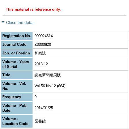
This material is reference only.
Close the detail
Registration No.
900024614
Journal Code
Z0000820
Jpn. or Foreign
和雑誌
Volume - Years
2013.12
of Serial
Title
読売新聞縮刷版
Volume - Vol.
Vol.56 No.12 (664)
No.
Frequency
9
Volume - Pub.
2014/01/25
Date
Volume -
図書館
Location Code