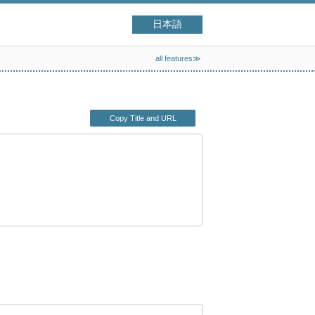
日本語
all features≫
Copy Title and URL