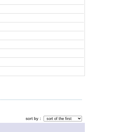
sort by