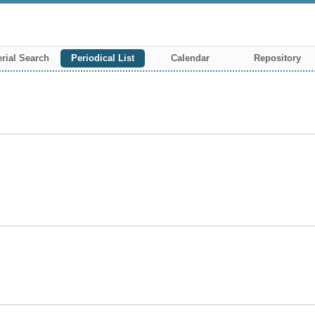
rial Search
Periodical List
Calendar
Repository