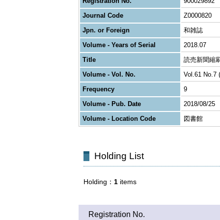
Registration No.
900029892
Journal Code
Z0000820
Jpn. or Foreign
和雑誌
Volume - Years of Serial
2018.07
Title
読売新聞縮
Volume - Vol. No.
Vol.61 No.7 
Frequency
9
Volume - Pub. Date
2018/08/25
Volume - Location Code
図書館
Holding List
Holding
1
items
Registration No.