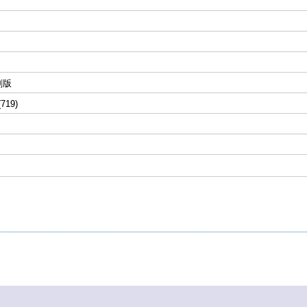
刷版
(719)