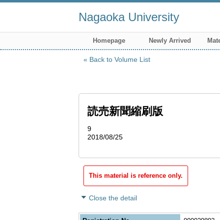
Nagaoka University
Homepage
Newly Arrived
Mate
Back to Volume List
読売新聞縮刷版
9
2018/08/25
This material is reference only.
Close the detail