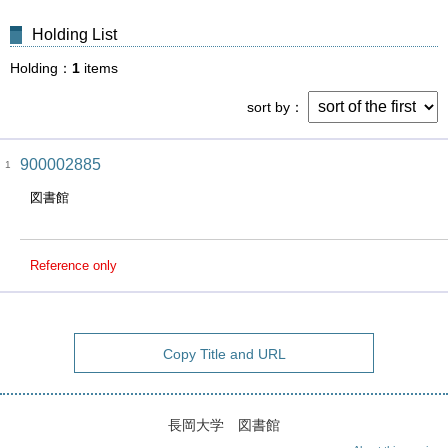
Holding List
Holding
1
items
sort by
900002885
1
図書館
Reference only
Copy Title and URL
長岡大学 図書館