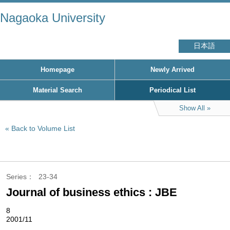
Nagaoka University
日本語
Homepage
Newly Arrived
Material Search
Periodical List
Show All
Back to Volume List
Series
23-34
Journal of business ethics : JBE
8
2001/11