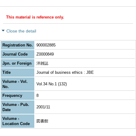
This material is reference only.
Close the detail
Registration No.
900002885
Journal Code
Z0000849
Jpn. or Foreign
洋雑誌
Title
Journal of business ethics : JBE
Volume - Vol.
Vol.34 No.1 (132)
No.
Frequency
8
Volume - Pub.
2001/11
Date
Volume -
図書館
Location Code