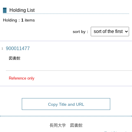
Holding List
Holding
1
items
sort by
900011477
1
図書館
Reference only
Copy Title and URL
長岡大学 図書館