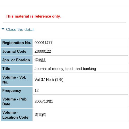
This material is reference only.
Close the detail
Registration No.
900011477
Journal Code
Z0000122
Jpn. or Foreign
洋雑誌
Title
Journal of money, credit and banking.
Volume - Vol.
Vol.37 No.5 (178)
No.
Frequency
12
Volume - Pub.
2005/10/01
Date
Volume -
図書館
Location Code