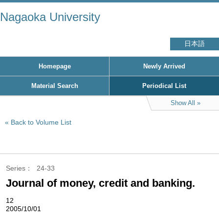
Nagaoka University
日本語
Homepage
Newly Arrived
Material Search
Periodical List
Show All
Back to Volume List
Series
24-33
Journal of money, credit and banking.
12
2005/10/01