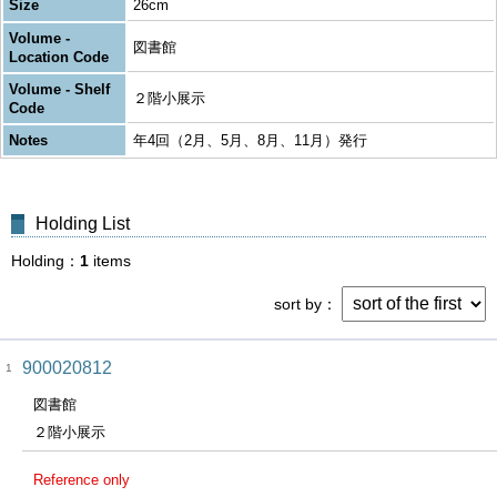
Size
26cm
Volume -
図書館
Location Code
Volume - Shelf
２階小展示
Code
Notes
年4回（2月、5月、8月、11月）発行
Holding List
Holding
1
items
sort by
900020812
1
図書館
２階小展示
Reference only