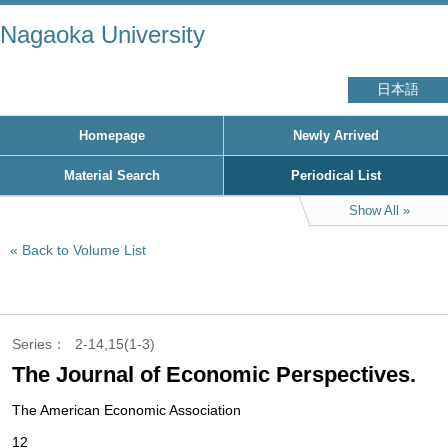
Nagaoka University
日本語
Homepage
Newly Arrived
Material Search
Periodical List
Show All
Back to Volume List
Series
2-14,15(1-3)
The Journal of Economic Perspectives.
The American Economic Association
12