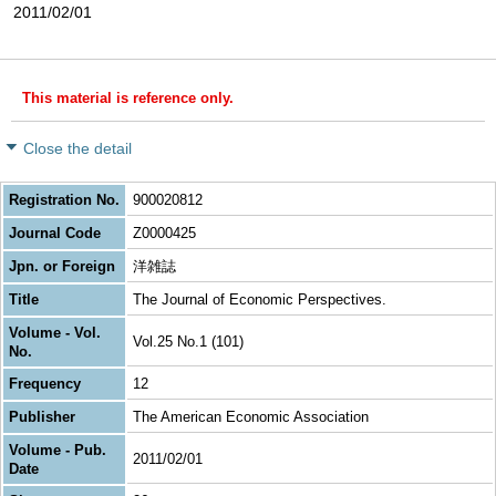
2011/02/01
This material is reference only.
Close the detail
Registration No.
900020812
Journal Code
Z0000425
Jpn. or Foreign
洋雑誌
Title
The Journal of Economic Perspectives.
Volume - Vol.
Vol.25 No.1 (101)
No.
Frequency
12
Publisher
The American Economic Association
Volume - Pub.
2011/02/01
Date