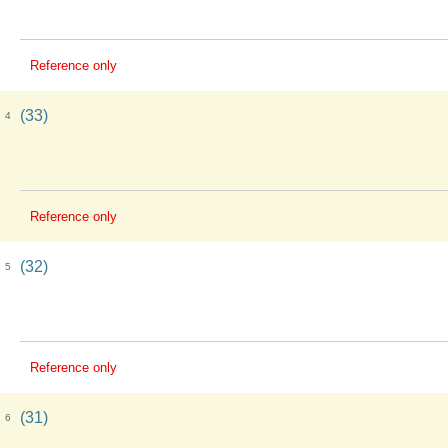
Reference only
(33)
4
Reference only
(32)
5
Reference only
(31)
6