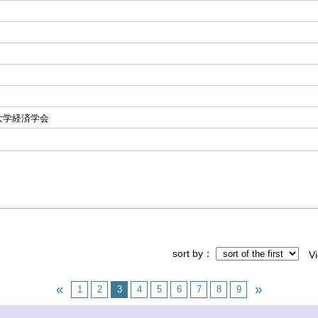
大学経済学会
sort by
V
1
2
3
4
5
6
7
8
9