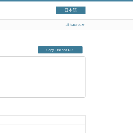
日本語
all features≫
Copy Title and URL