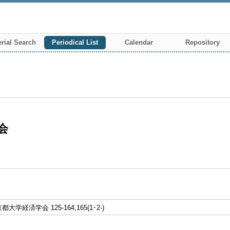
rial Search
Periodical List
Calendar
Repository
会
学経済学会 125-164,165(1･2-)