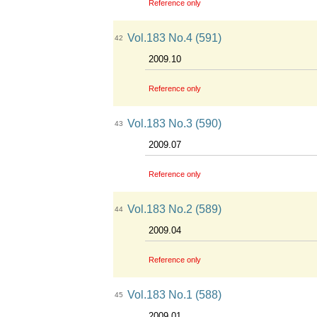
Reference only
Vol.183 No.4 (591)
42
2009.10
Reference only
Vol.183 No.3 (590)
43
2009.07
Reference only
Vol.183 No.2 (589)
44
2009.04
Reference only
Vol.183 No.1 (588)
45
2009.01