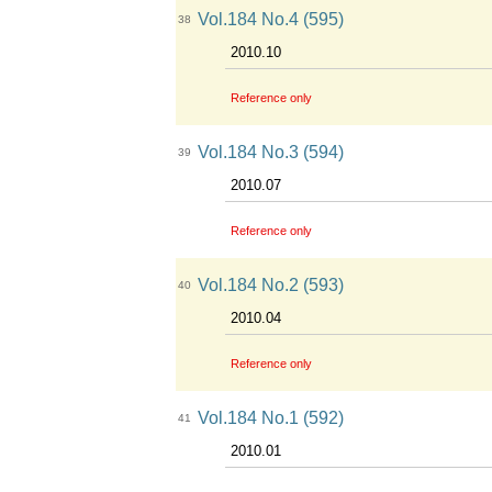
Vol.184 No.4 (595)
38
2010.10
Reference only
Vol.184 No.3 (594)
39
2010.07
Reference only
Vol.184 No.2 (593)
40
2010.04
Reference only
Vol.184 No.1 (592)
41
2010.01