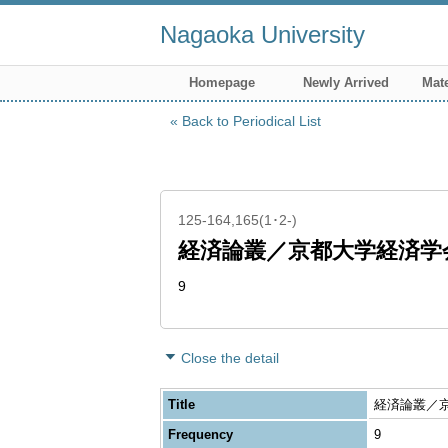
Nagaoka University
Homepage
Newly Arrived
Mate
Back to Periodical List
125-164,165(1･2-)
経済論叢／京都大学経済学
9
Close the detail
Title
経済論叢／京都大
Frequency
9