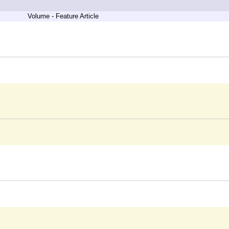
Volume - Feature Article