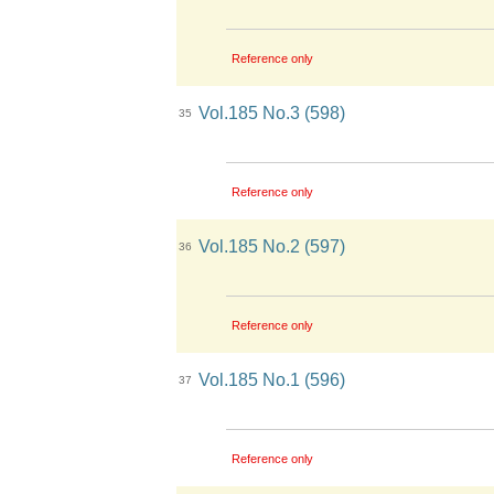
Reference only
Vol.185 No.3 (598)
35
Reference only
Vol.185 No.2 (597)
36
Reference only
Vol.185 No.1 (596)
37
Reference only