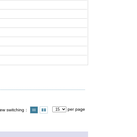
per page
iew switching