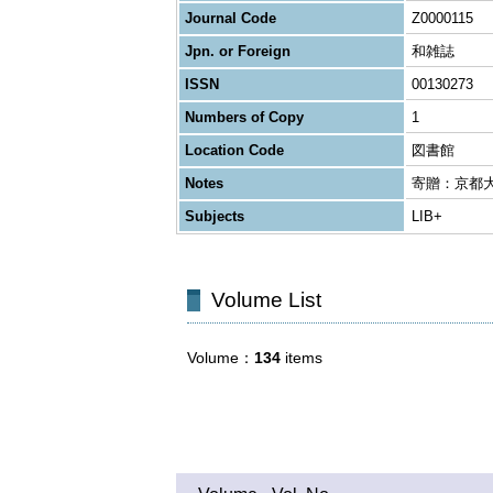
Journal Code
Z0000115
Jpn. or Foreign
和雑誌
ISSN
00130273
Numbers of Copy
1
Location Code
図書館
Notes
寄贈：京都
Subjects
LIB+
Volume List
Volume
134
items