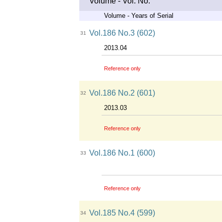
Volume - Vol. No.
Volume - Years of Serial
Vol.186 No.3 (602)
31
2013.04
Reference only
Vol.186 No.2 (601)
32
2013.03
Reference only
Vol.186 No.1 (600)
33
Reference only
Vol.185 No.4 (599)
34