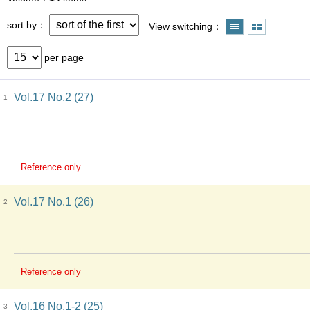
sort by
View switching
per page
Vol.17 No.2 (27)
1
Reference only
Vol.17 No.1 (26)
2
Reference only
Vol.16 No.1-2 (25)
3