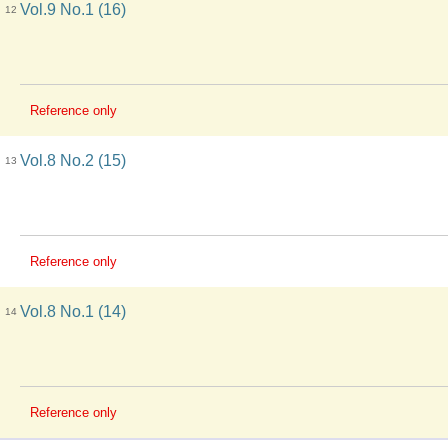
Vol.9 No.1 (16)
12
Reference only
Vol.8 No.2 (15)
13
Reference only
Vol.8 No.1 (14)
14
Reference only