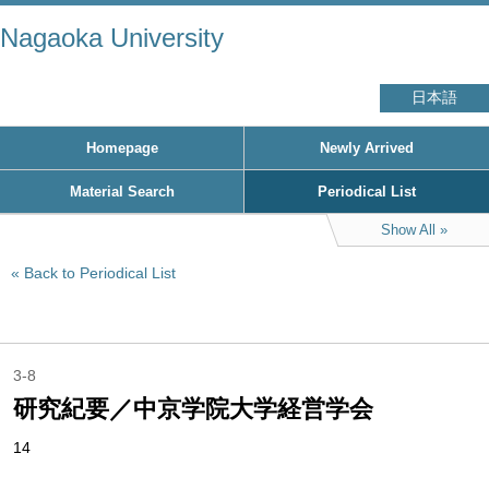
Nagaoka University
日本語
Homepage
Newly Arrived
Material Search
Periodical List
Show All
Back to Periodical List
3-8
研究紀要／中京学院大学経営学会
14