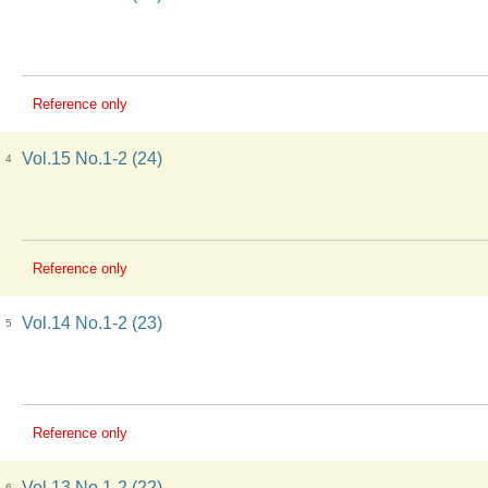
Reference only
Vol.15 No.1-2 (24)
4
Reference only
Vol.14 No.1-2 (23)
5
Reference only
Vol.13 No.1-2 (22)
6