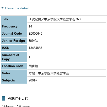
Close the detail
Title
研究紀要／中京学院大学経営学会 3-8
Frequency
14
Journal Code
Z0000649
Jpn. or Foreign
和雑誌
ISSN
13434888
Numbers of
1
Copy
Location Code
図書館
Notes
寄贈：中京学院大学経営学会
Subjects
2001+
Volume List
Volume
14
items