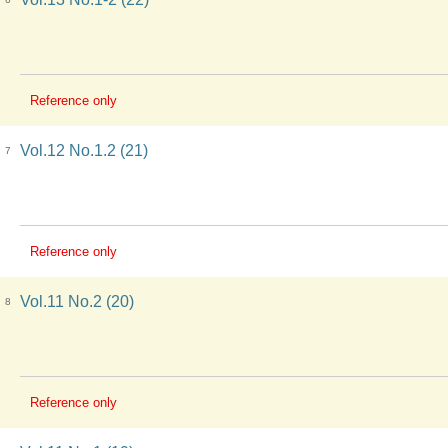
Reference only
Vol.12 No.1.2 (21)
7
Reference only
Vol.11 No.2 (20)
8
Reference only