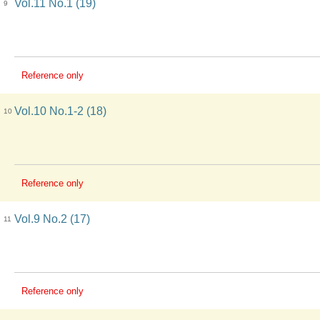
Vol.11 No.1 (19)
9
Reference only
Vol.10 No.1-2 (18)
10
Reference only
Vol.9 No.2 (17)
11
Reference only