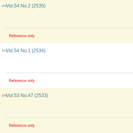
Vol.54 No.2 (2535)
162
Reference only
Vol.54 No.1 (2534)
163
Reference only
Vol.53 No.47 (2533)
164
Reference only