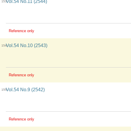
Vol.54 No.11 (2544)
153
Reference only
Vol.54 No.10 (2543)
154
Reference only
Vol.54 No.9 (2542)
155
Reference only