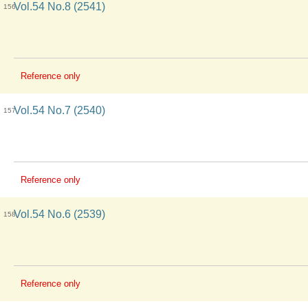
Vol.54 No.8 (2541)
156
Reference only
Vol.54 No.7 (2540)
157
Reference only
Vol.54 No.6 (2539)
158
Reference only