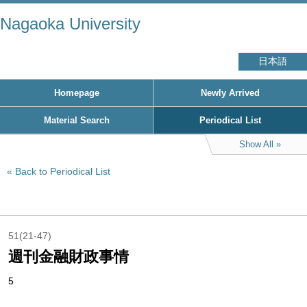
Nagaoka University
日本語
Homepage
Newly Arrived
Material Search
Periodical List
Show All
Back to Periodical List
51(21-47)
週刊金融財政事情
5