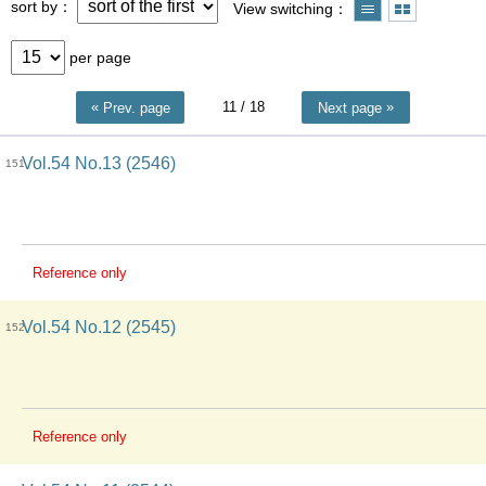
sort by
View switching
per page
11
/ 18
Prev. page
Next page
Vol.54 No.13 (2546)
151
Reference only
Vol.54 No.12 (2545)
152
Reference only