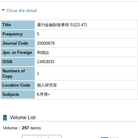
Close the detail
Title
週刊金融財政事情 51(21-47)
Frequency
5
Journal Code
Z0000679
Jpn. or Foreign
和雑誌
ISSN
13453033
Numbers of
1
Copy
Location Code
個人研究室
Subjects
K早博+
Volume List
Volume
257
items