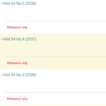
Vol.54 No.5 (2538)
159
Reference only
Vol.54 No.4 (2537)
160
Reference only
Vol.54 No.3 (2536)
161
Reference only