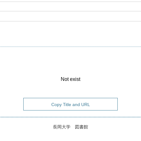
Not exist
Copy Title and URL
長岡大学 図書館