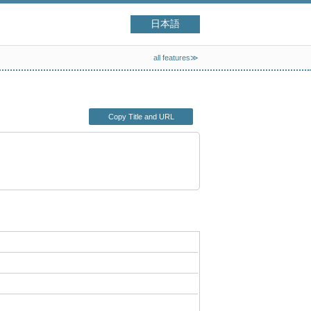
日本語
all features≫
Copy Title and URL