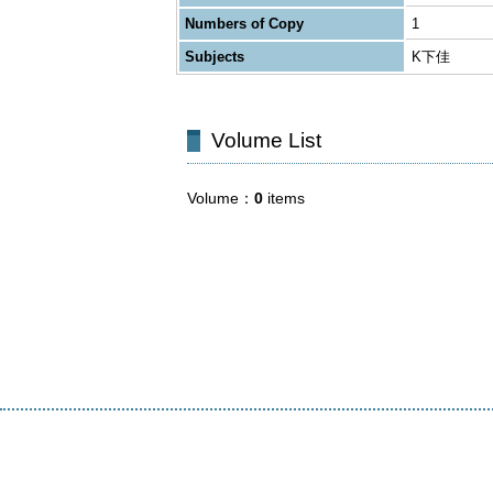
Numbers of Copy
1
Subjects
K下佳
Volume List
Volume
0
items