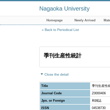
Nagaoka University
Homepage
Newly Arrived
Mate
Back to Periodical List
季刊生産性統計
Close the detail
Title
季刊生産性
Journal Code
Z0000406
Jpn. or Foreign
和雑誌
ISSN
04538730