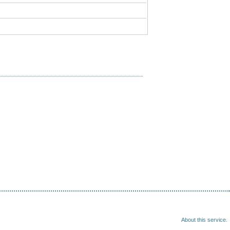
About this service.