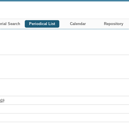
rial Search
Periodical List
Calendar
Repository
統計