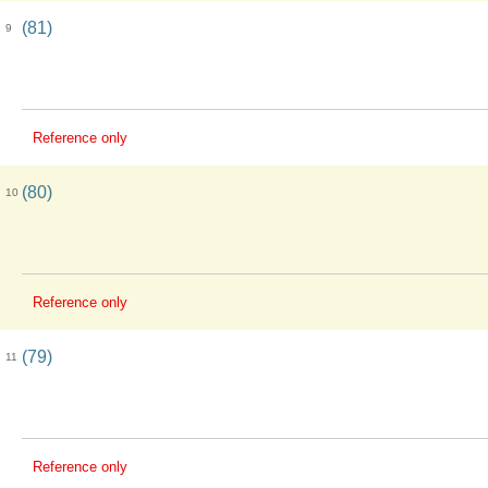
(81)
9
Reference only
(80)
10
Reference only
(79)
11
Reference only