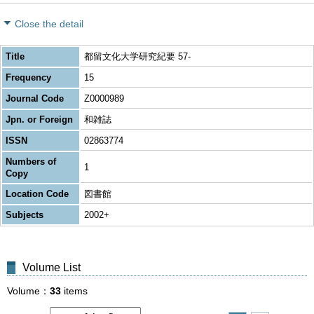
Close the detail
Title
都留文化大学研究紀要 57-
Frequency
15
Journal Code
Z0000989
Jpn. or Foreign
和雑誌
ISSN
02863774
Numbers of
1
Copy
Location Code
図書館
Subjects
2002+
Volume List
Volume
33
items