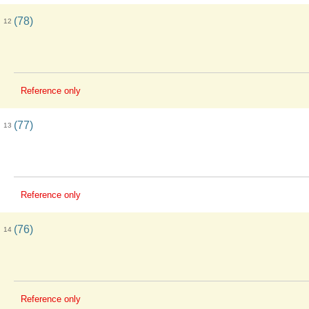
(78)
12
Reference only
(77)
13
Reference only
(76)
14
Reference only