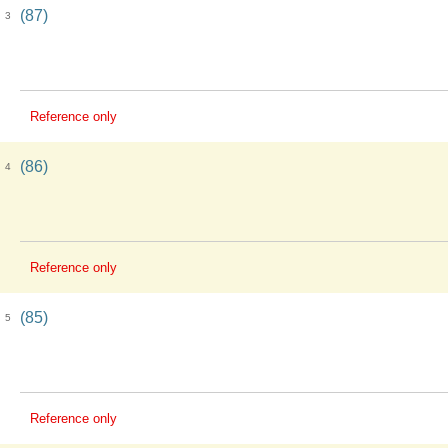
(87)
3
Reference only
(86)
4
Reference only
(85)
5
Reference only