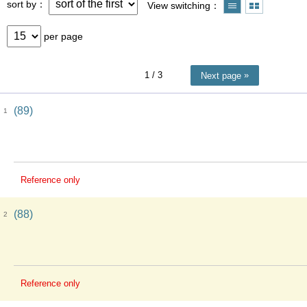
sort by
View switching
per page
1
/ 3
Next page
(89)
1
Reference only
(88)
2
Reference only