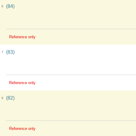
(84)
6
Reference only
(83)
7
Reference only
(82)
8
Reference only