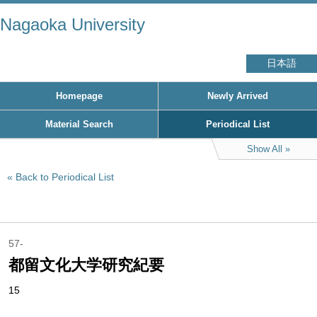
Nagaoka University
日本語
Homepage
Newly Arrived
Material Search
Periodical List
Show All
Back to Periodical List
57-
都留文化大学研究紀要
15