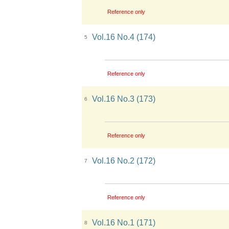
Reference only
Vol.16 No.4 (174)
5
Reference only
Vol.16 No.3 (173)
6
Reference only
Vol.16 No.2 (172)
7
Reference only
Vol.16 No.1 (171)
8