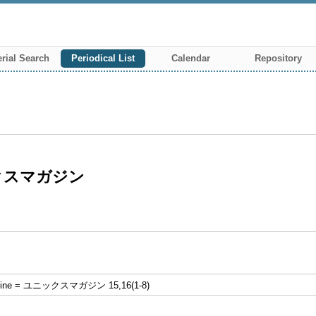
rial Search
Periodical List
Calendar
Repository
ニックスマガジン
zine = ユニックスマガジン 15,16(1-8)