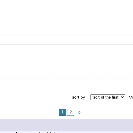
sort by
V
1
2