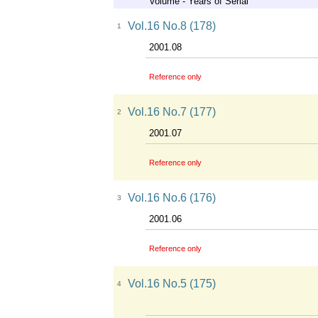
Volume - Years of Serial
Vol.16 No.8 (178)
1
2001.08
Reference only
Vol.16 No.7 (177)
2
2001.07
Reference only
Vol.16 No.6 (176)
3
2001.06
Reference only
Vol.16 No.5 (175)
4