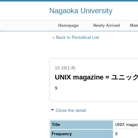
Nagaoka University
Homepage
Newly Arrived
Mate
Back to Periodical List
15,16(1-8)
UNIX magazine = ユ
9
Close the detail
Title
UNIX maga
Frequency
9