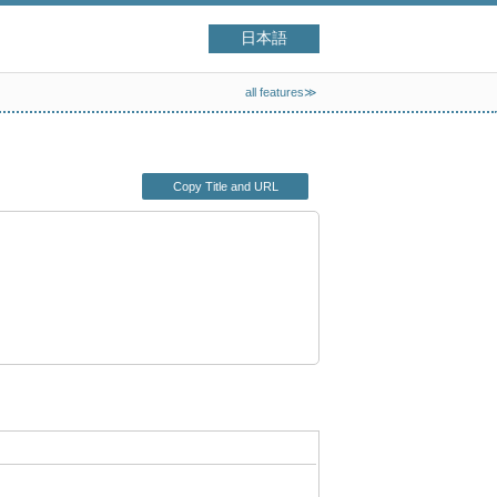
日本語
all features≫
Copy Title and URL