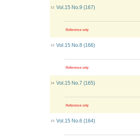
Vol.15 No.9 (167)
12
Reference only
Vol.15 No.8 (166)
13
Reference only
Vol.15 No.7 (165)
14
Reference only
Vol.15 No.6 (164)
15