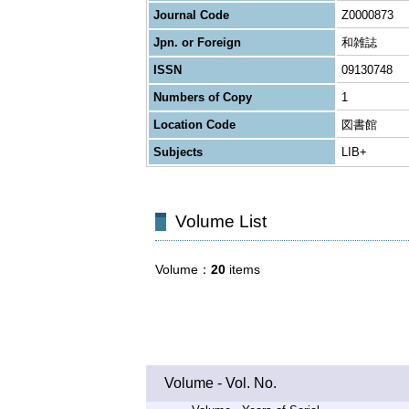
Journal Code
Z0000873
Jpn. or Foreign
和雑誌
ISSN
09130748
Numbers of Copy
1
Location Code
図書館
Subjects
LIB+
Volume List
Volume
20
items
Volume - Vol. No.