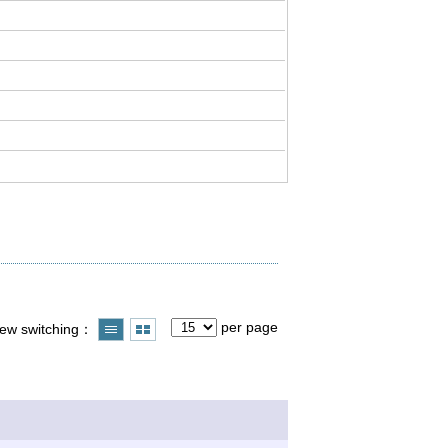
per page
iew switching