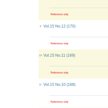
Reference only
Vol.15 No.12 (170)
9
Reference only
Vol.15 No.11 (169)
10
Reference only
Vol.15 No.10 (168)
11
Reference only