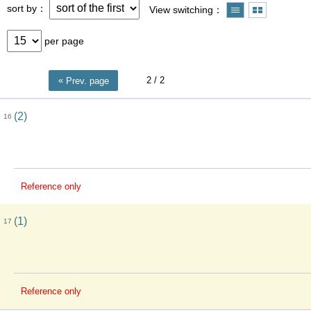
sort by
View switching
per page
2
/ 2
Prev. page
(2)
16
Reference only
(1)
17
Reference only