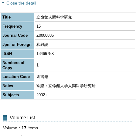
Close the detail
Title
立命館人間科学研究
Frequency
15
Journal Code
Z0000886
Jpn. or Foreign
和雑誌
ISSN
1346678X
Numbers of
1
Copy
Location Code
図書館
Notes
寄贈：立命館大学人間科学研究所
Subjects
2002+
Volume List
Volume
17
items