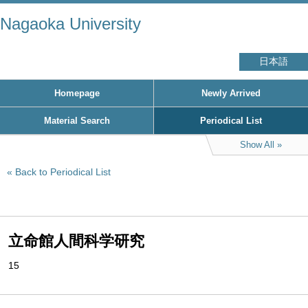
Nagaoka University
日本語
Homepage
Newly Arrived
Material Search
Periodical List
Show All
Back to Periodical List
立命館人間科学研究
15