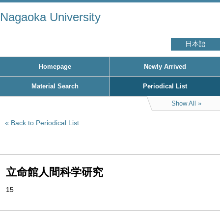
Nagaoka University
日本語
Homepage
Newly Arrived
Material Search
Periodical List
Show All
Back to Periodical List
立命館人間科学研究
15