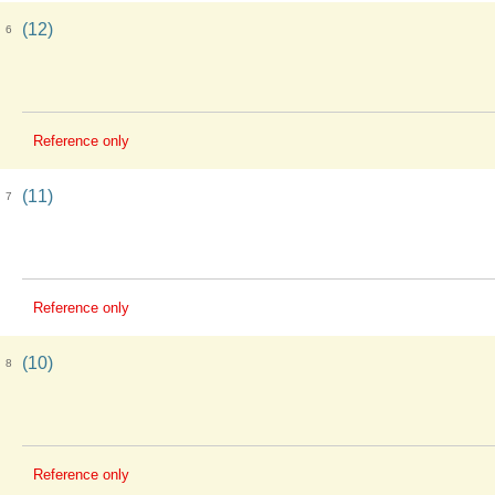
(12)
6
Reference only
(11)
7
Reference only
(10)
8
Reference only