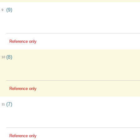
(9)
9
Reference only
(8)
10
Reference only
(7)
11
Reference only