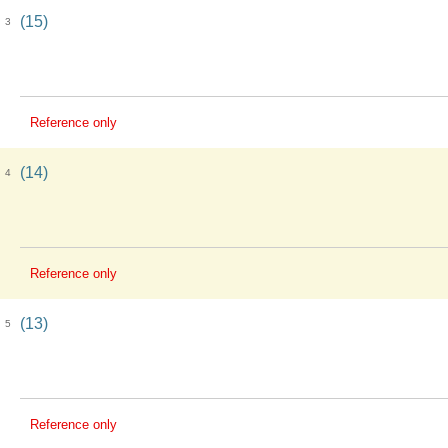
(15)
3
Reference only
(14)
4
Reference only
(13)
5
Reference only