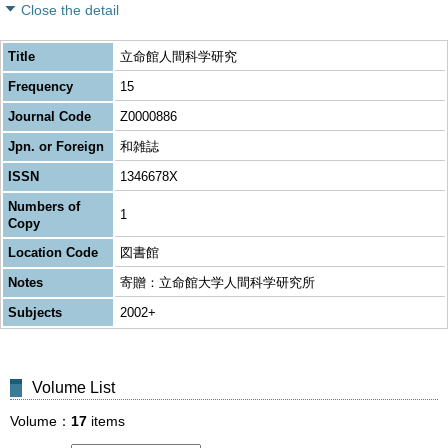
Close the detail
Title
立命館人間科学研究
Frequency
15
Journal Code
Z0000886
Jpn. or Foreign
和雑誌
ISSN
1346678X
Numbers of
1
Copy
Location Code
図書館
Notes
寄贈：立命館大学人間科学研究所
Subjects
2002+
Volume List
Volume
17
items