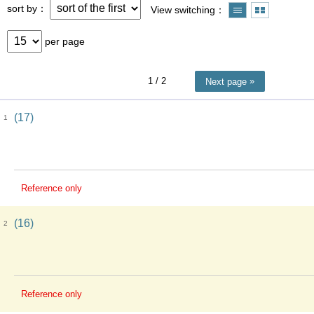
sort by
View switching
per page
1
/ 2
Next page
(17)
1
Reference only
(16)
2
Reference only