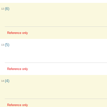
(6)
12
Reference only
(5)
13
Reference only
(4)
14
Reference only