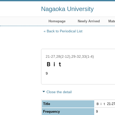
Nagaoka University
Homepage
Newly Arrived
Mate
Back to Periodical List
21-27,28(2-12),29-32,33(1-4)
Ｂｉｔ
9
Close the detail
Title
Ｂｉｔ 21-27,2
Frequency
9