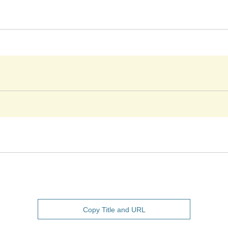
Copy Title and URL