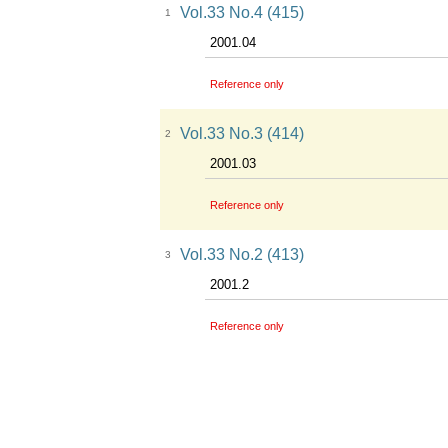
Vol.33 No.4 (415)
1
2001.04
Reference only
Vol.33 No.3 (414)
2
2001.03
Reference only
Vol.33 No.2 (413)
3
2001.2
Reference only