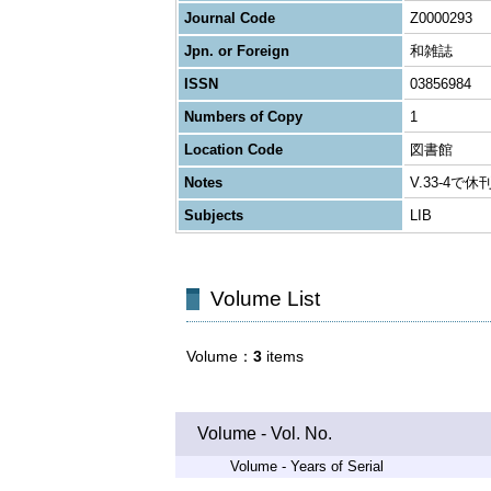
Journal Code
Z0000293
Jpn. or Foreign
和雑誌
ISSN
03856984
Numbers of Copy
1
Location Code
図書館
Notes
V.33-4で休
Subjects
LIB
Volume List
Volume
3
items
Volume - Vol. No.
Volume - Years of Serial