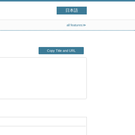
日本語
all features≫
Copy Title and URL