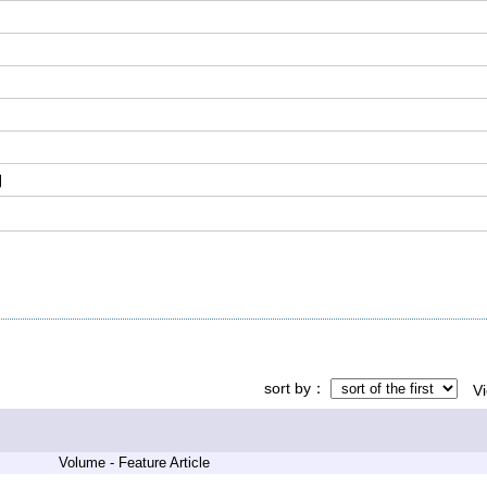
刊
sort by
V
Volume - Feature Article