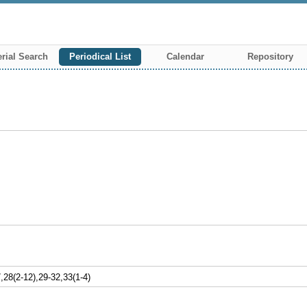
rial Search
Periodical List
Calendar
Repository
8(2-12),29-32,33(1-4)