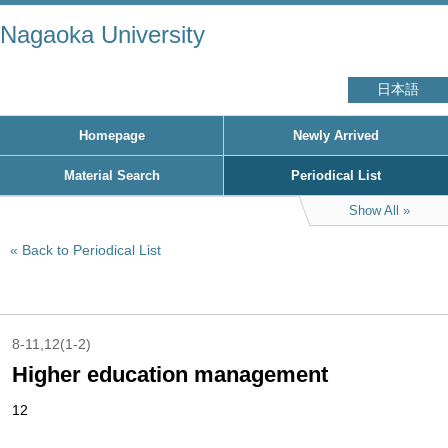
Nagaoka University
日本語
Homepage
Newly Arrived
Material Search
Periodical List
Show All
Back to Periodical List
8-11,12(1-2)
Higher education management
12