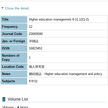
Close the detail
Title
Higher education management 8-11,12(1-2)
Frequency
12
Journal Code
Z0000580
Jpn. or Foreign
洋雑誌
ISSN
16823451
Numbers of
1
Copy
Location Code
個人研究室
Notes
継続後誌：Higher education management and policy
Subjects
K中治
Volume List
Volume
4
items