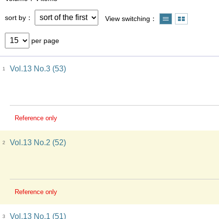
sort by
View switching
per page
Vol.13 No.3 (53)
1
Reference only
Vol.13 No.2 (52)
2
Reference only
Vol.13 No.1 (51)
3