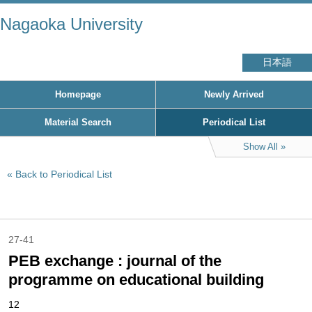
Nagaoka University
日本語
Homepage
Newly Arrived
Material Search
Periodical List
Show All
Back to Periodical List
27-41
PEB exchange : journal of the
programme on educational building
12