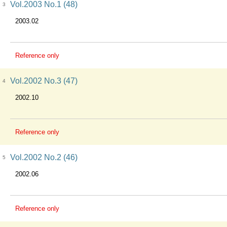
Vol.2003 No.1 (48)
3
2003.02
Reference only
Vol.2002 No.3 (47)
4
2002.10
Reference only
Vol.2002 No.2 (46)
5
2002.06
Reference only