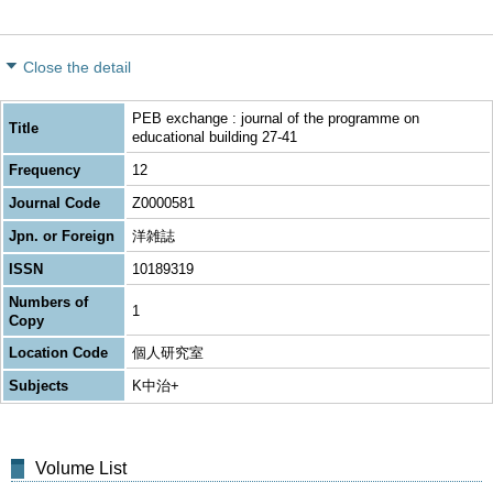
Close the detail
PEB exchange : journal of the programme on
Title
educational building 27-41
Frequency
12
Journal Code
Z0000581
Jpn. or Foreign
洋雑誌
ISSN
10189319
Numbers of
1
Copy
Location Code
個人研究室
Subjects
K中治+
Volume List