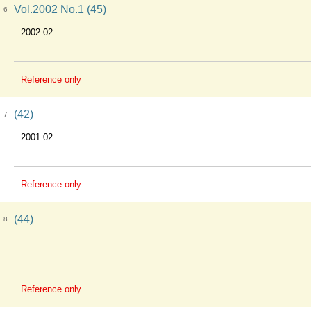
Vol.2002 No.1 (45)
6
2002.02
Reference only
(42)
7
2001.02
Reference only
(44)
8
Reference only