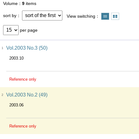
Volume
9
items
sort by
View switching
per page
Vol.2003 No.3 (50)
1
2003.10
Reference only
Vol.2003 No.2 (49)
2
2003.06
Reference only