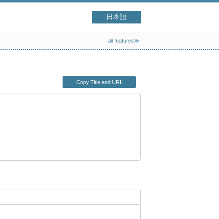
日本語
all features≫
Copy Title and URL