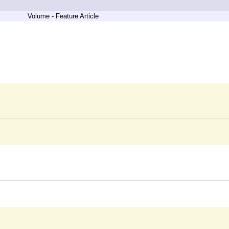
Volume - Feature Article