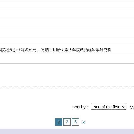
学院紀要より誌名変更． 寄贈：明治大学大学院政治経済学研究科
sort by
V
1
2
3