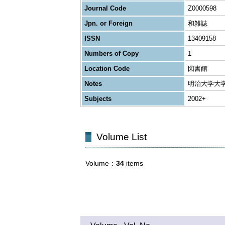
Journal Code
Z0000598
Jpn. or Foreign
和雑誌
ISSN
13409158
Numbers of Copy
1
Location Code
図書館
Notes
明治大学大
Subjects
2002+
Volume List
Volume
34
items