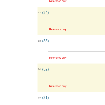
Reference only
(34)
12
Reference only
(33)
13
Reference only
(32)
14
Reference only
(31)
15