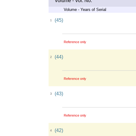
Volume - Vol. No.
Volume - Years of Serial
(45)
1
Reference only
(44)
2
Reference only
(43)
3
Reference only
(42)
4