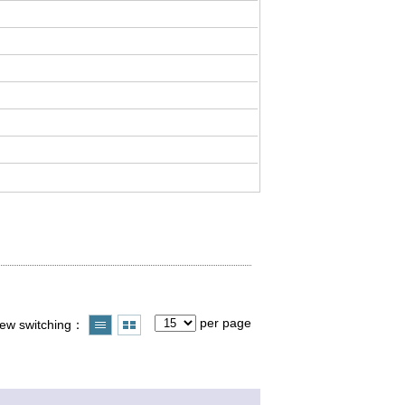
per page
iew switching