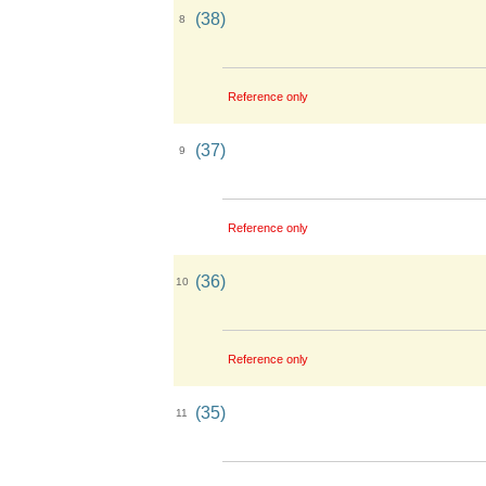
(38)
8
Reference only
(37)
9
Reference only
(36)
10
Reference only
(35)
11