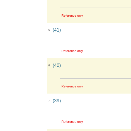
Reference only
(41)
5
Reference only
(40)
6
Reference only
(39)
7
Reference only