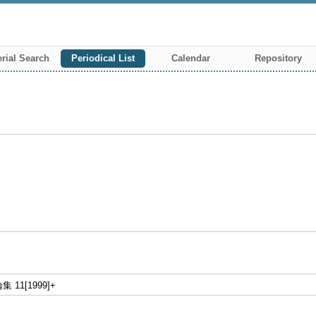
rial Search
Periodical List
Calendar
Repository
11[1999]+