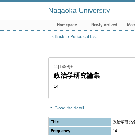
Nagaoka University
Homepage
Newly Arrived
Mate
Back to Periodical List
11[1999]+
政治学研究論集
14
Close the detail
Title
政治学研究論集 
Frequency
14